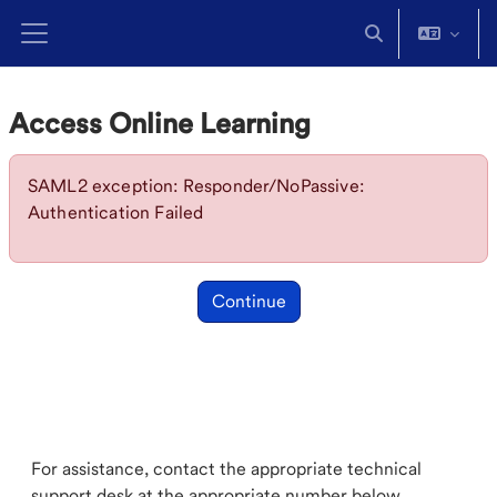
Skip to main content
Toggle search in
Side panel
Access Online Learning
SAML2 exception: Responder/NoPassive:
Authentication Failed
Continue
For assistance, contact the appropriate technical
support desk at the appropriate number below.