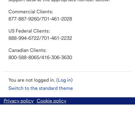
Commercial Clients:
877-887-9260/701-461-2028
US Federal Clients:
888-994-6722/701-461-2232
Canadian Clients:
800-588-8065/416-306-3630
You are not logged in. (
Log in
)
Switch to the standard theme
Privacy policy
Cookie policy