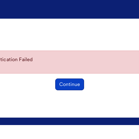
ication Failed
Continue