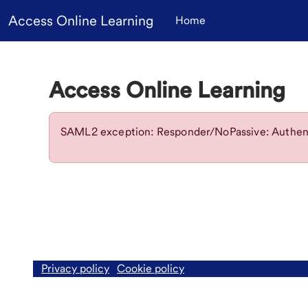
Skip to main content
Access Online Learning
Home
Access Online Learning
SAML2 exception: Responder/NoPassive: Authent
Privacy policy
Cookie policy