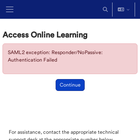
Skip to main content
Toggle search in
Side panel
Access Online Learning
SAML2 exception: Responder/NoPassive:
Authentication Failed
Continue
For assistance, contact the appropriate technical
support desk at the appropriate number below.