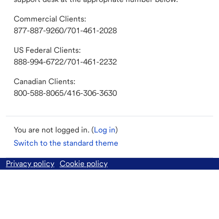
Commercial Clients:
877-887-9260/701-461-2028
US Federal Clients:
888-994-6722/701-461-2232
Canadian Clients:
800-588-8065/416-306-3630
You are not logged in. (
Log in
)
Switch to the standard theme
Privacy policy
Cookie policy