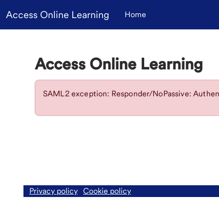
Skip to main content
Access Online Learning
Home
Access Online Learning
SAML2 exception: Responder/NoPassive: Authent
Privacy policy
Cookie policy