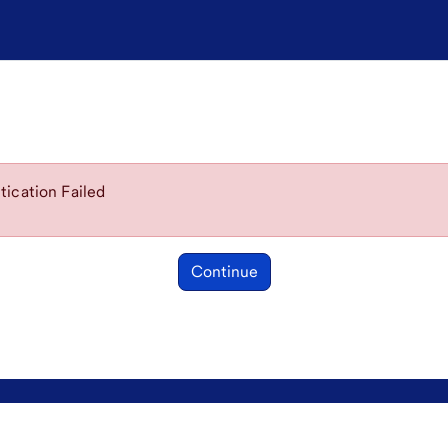
ication Failed
Continue